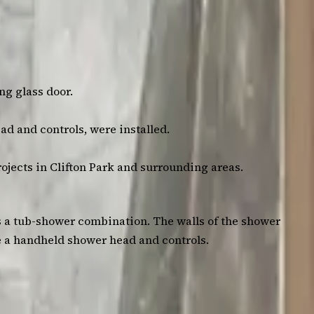
ng glass door.
ad and controls, were installed.
rojects in Clifton Park and surrounding areas.
s a tub-shower combination. The walls of the shower
de a handheld shower head and controls.