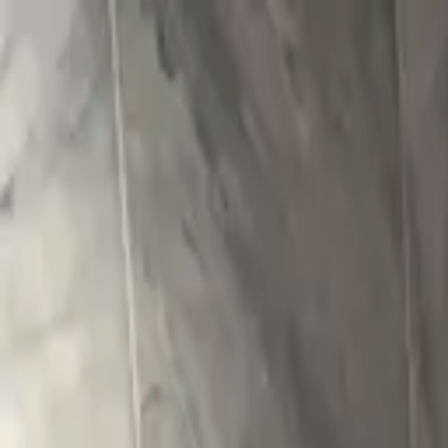
Skip to content