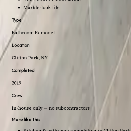
Marble-look tile
Type
Bathroom
Remodel
Location
Clifton Park
, NY
Completed
2019
Crew
In-house only — no subcontractors
More like this
Kitchen & bathroom remodeling in
Clifton Park