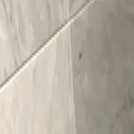
Kitchens
Bathrooms
Portfolio
Mark & Margaret
How We Wor
(518) 383-0962
Schedule a Consultation