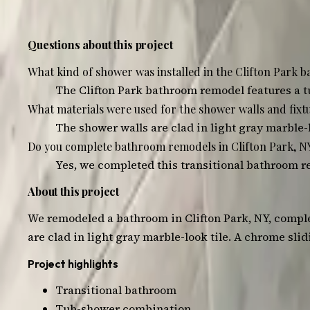
3
photos — tap any to view, swipe to browse
Questions about this project
What kind of shower was installed in the Clifton Park
The Clifton Park bathroom remodel features a t
What materials were used for the shower walls and fixtu
The shower walls are clad in light gray marble-
Do you complete bathroom remodels in Clifton Park, N
Yes, we completed this transitional bathroom re
About this project
We remodeled a bathroom in Clifton Park, NY, comple
are clad in light gray marble-look tile. A chrome sl
Project highlights
Transitional bathroom
Tub-shower combination