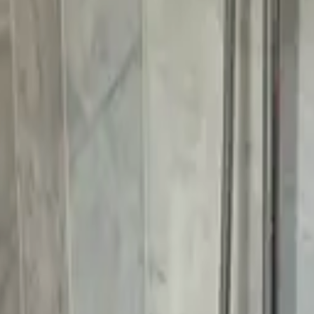
k
Our Approach
Service Areas