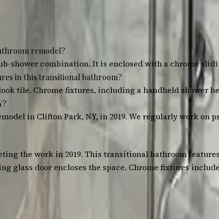
 bathroom remodel?
ub-shower combination. It is enclosed with a chrome slidi
res in this transitional bathroom?
look tile. Chrome fixtures, including a handheld shower he
Y?
model in Clifton Park, NY, in 2019. We regularly work on p
ting the work in 2019. This transitional bathroom feature
iding glass door encloses the space. Chrome fixtures inclu