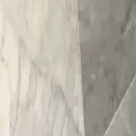
Home
/
Portfolio
/
Marble-Look Tile Bathroom Remodel
Bathroom
Remodel
Marble-Look Tile Bathroom Remodel
Clifton Park
, NY
· 2019