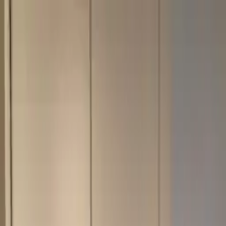
Skip to content