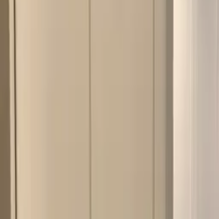
Work
Our Approach
Service Areas
(518) 383-0962
Schedule a Consultation
Home
/
Portfolio
/
White Kitchen Remodel
Kitchen
Remodel
White Kitchen Remodel
Clifton Park
, NY
· 2017