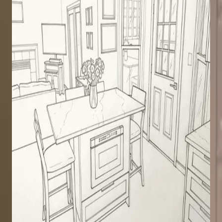
Light Wood Kitchen Remodel
Kitchen remodel in Clifton Park
Transitional
Light Wood
Crown Molding
Kitchen
Clifton Park
· 2024
White Kitchen Remodel
Kitchen remodel with island and bar
Transitional
White
Crown Molding
Kitchen
Clifton Park
· 2023
White Kitchen Remodel