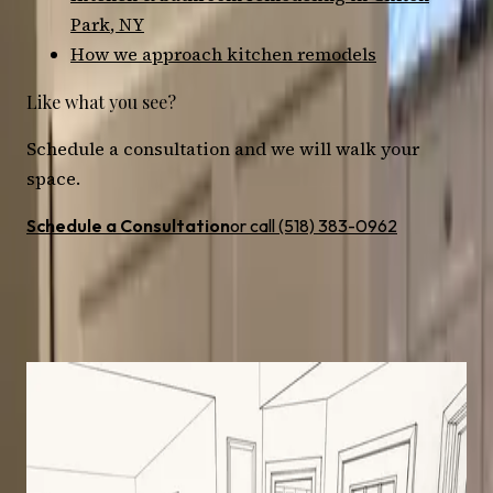
Park
, NY
How we approach
kitchen
remodels
Like what you see?
Schedule a consultation and we will walk your
space.
Schedule a Consultation
or call (518) 383-0962
More
kitchen
remodels nearby
All Projects
Kitchen
Clifton Park
· 2024