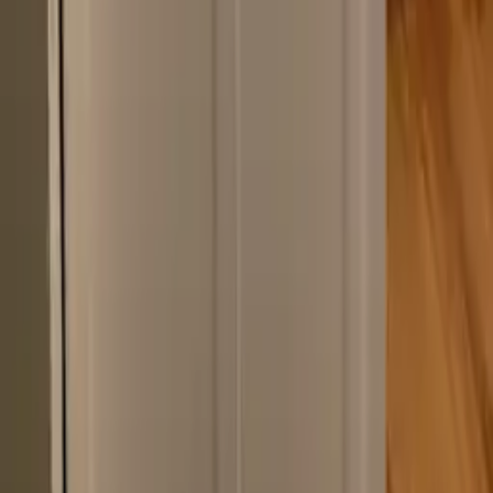
Navigation
Kitchen Remodeling
Bathroom Remodeling
Portfolio
Mark & Margaret
How We Work
Our Approach
Contact
Get in Touch
(518) 383-0962
Ballston Lake, NY 12019
Schedule a Consultation
©
2026
The Cabinet Shop. All rights reserved.