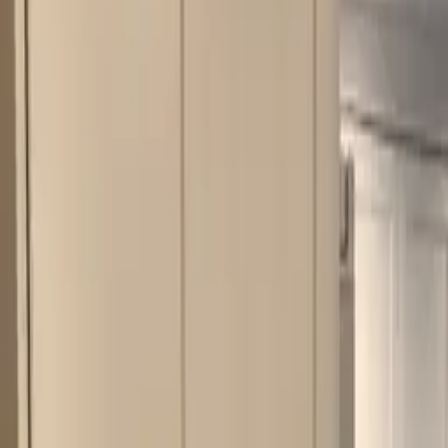
Kitchens
Bathrooms
Portfolio
Mark & Margaret
How We