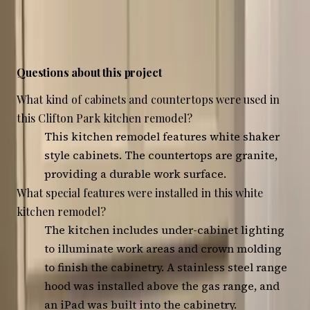
4
photos — tap any to view, swipe to browse
Questions about this project
What kind of cabinets and countertops were used in
this Clifton Park kitchen remodel?
This kitchen remodel features white shaker
style cabinets. The countertops are granite,
providing a durable work surface.
What special features were installed in this white
kitchen remodel?
The kitchen includes under-cabinet lighting
to illuminate work areas and crown molding
to finish the cabinetry. A stainless steel range
hood was installed above the gas range, and
an iPad was built into the cabinetry.