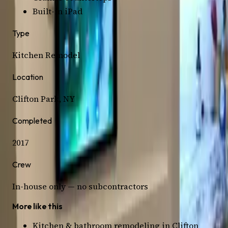
Built-in iPad
Type
Kitchen
Remodel
Location
Clifton Park
, NY
Completed
2017
Crew
In-house only — no subcontractors
More like this
Kitchen & bathroom remodeling in
Clifton