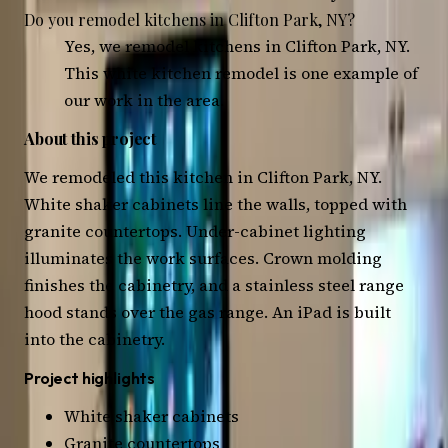
Do you remodel kitchens in Clifton Park, NY?
Yes, we remodel kitchens in Clifton Park, NY.
This white kitchen remodel is one example of
our work in the area.
About this project
We remodeled this kitchen in Clifton Park, NY.
White shaker cabinets line the walls, topped with
granite countertops. Under-cabinet lighting
illuminates the work surfaces. Crown molding
finishes the cabinetry, and a stainless steel range
hood stands over the gas range. An iPad is built
into the cabinetry.
Project highlights
White shaker cabinets
Granite countertops