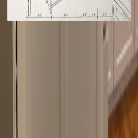
Kitchen remodel with shaker cabinets
Transitional
White
Crown Molding
The Cabinet Shop
Mark and Margaret remodel kitchens and
bathrooms across Upstate New York. One crew
handles every phase: design through installation.
No subcontractors.
Service Areas
Saratoga County
Albany County
Schenectady County
Rensselaer County