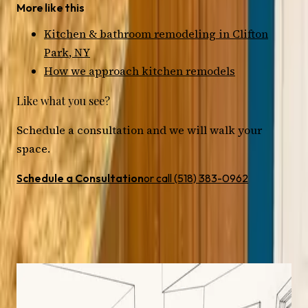
More like this
Kitchen & bathroom remodeling in
Clifton
Park
, NY
How we approach
kitchen
remodels
Like what you see?
Schedule a consultation and we will walk your
space.
Schedule a Consultation
or call (518) 383-0962
More
kitchen
remodels nearby
All Projects